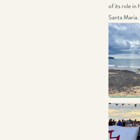
of its role i
Santa Maria.