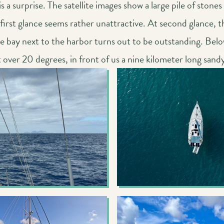
 a surprise. The satellite images show a large pile of stones 
 first glance seems rather unattractive. At second glance, t
 bay next to the harbor turns out to be outstanding. Below
t over 20 degrees, in front of us a nine kilometer long sand