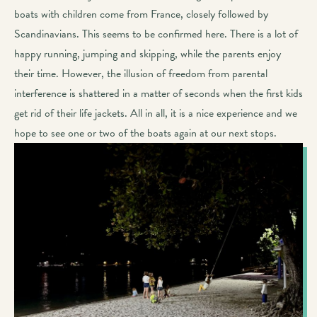
boats with children come from France, closely followed by
Scandinavians. This seems to be confirmed here. There is a lot of
happy running, jumping and skipping, while the parents enjoy
their time. However, the illusion of freedom from parental
interference is shattered in a matter of seconds when the first kids
get rid of their life jackets. All in all, it is a nice experience and we
hope to see one or two of the boats again at our next stops.