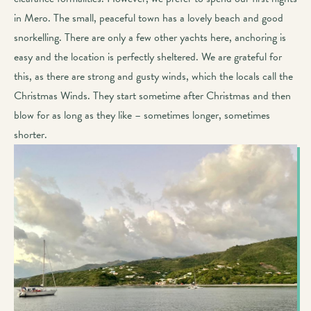
in Mero. The small, peaceful town has a lovely beach and good
snorkelling. There are only a few other yachts here, anchoring is
easy and the location is perfectly sheltered. We are grateful for
this, as there are strong and gusty winds, which the locals call the
Christmas Winds. They start sometime after Christmas and then
blow for as long as they like – sometimes longer, sometimes
shorter.