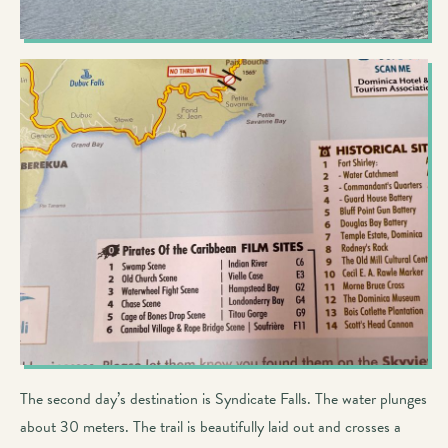
The second day’s destination is Syndicate Falls. The water plunges
about 30 meters. The trail is beautifully laid out and crosses a