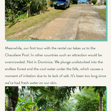
Meanwhile, our first tour with the rental car takes us to the
Chaudiere Pool. In other countries such an attraction would be
overcrowded. Not in Dominica. We plunge undisturbed into the
endless forest and the cool water under the falls, which causes a
moment of irritation due to its lack of salt. It’s been too long since
we’ve had fresh water on our skin.