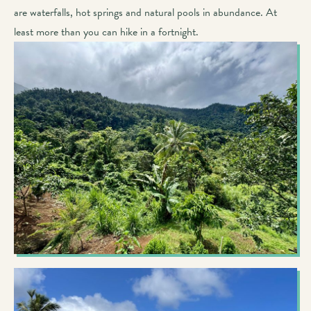
are waterfalls, hot springs and natural pools in abundance. At
least more than you can hike in a fortnight.