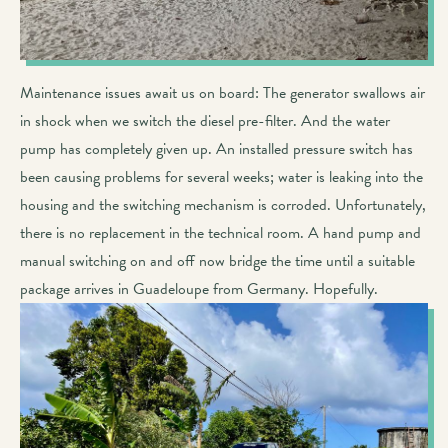
Maintenance issues await us on board: The generator swallows air
in shock when we switch the diesel pre-filter. And the water
pump has completely given up. An installed pressure switch has
been causing problems for several weeks; water is leaking into the
housing and the switching mechanism is corroded. Unfortunately,
there is no replacement in the technical room. A hand pump and
manual switching on and off now bridge the time until a suitable
package arrives in Guadeloupe from Germany. Hopefully.