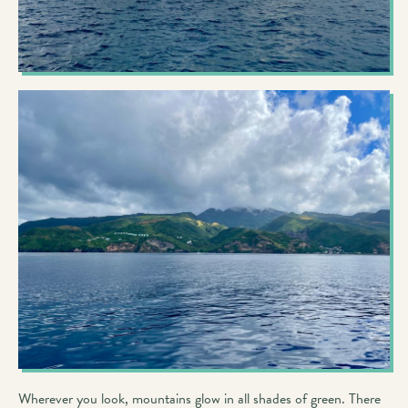
Wherever you look, mountains glow in all shades of green. There