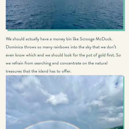
We should actually have a money bin like Scrooge McDuck.
Dominica throws so many rainbows into the sky that we don’t
even know which end we should look for the pot of gold first. So
we refrain from searching and concentrate on the natural
treasures that the island has to offer.