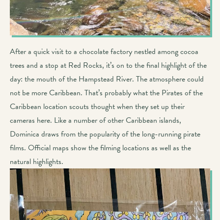
After a quick visit to a chocolate factory nestled among cocoa
trees and a stop at Red Rocks, it’s on to the final highlight of the
day: the mouth of the Hampstead River. The atmosphere could
not be more Caribbean. That’s probably what the Pirates of the
Caribbean location scouts thought when they set up their
cameras here. Like a number of other Caribbean islands,
Dominica draws from the popularity of the long-running pirate
films. Official maps show the filming locations as well as the
natural highlights.