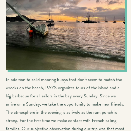
In addition to solid mooring buoys that don’t seem to match the
wrecks on the beach, PAYS organizes tours of the island and a
big barbecue for all sailors in the bay every Sunday. Since we
arrive on a Sunday, we take the opportunity to make new friends.
The atmosphere in the evening is as lively as the rum punch is
strong. For the first time we make contact with French sailing
families. Our subjective observation during our trip was that most