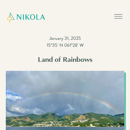
January 31, 2025
15°35' N 061°28' W
Land of Rainbows