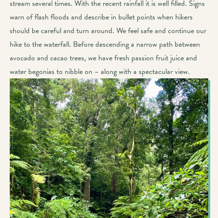
stream several times. With the recent rainfall it is well filled. Signs
warn of flash floods and describe in bullet points when hikers
should be careful and turn around. We feel safe and continue our
hike to the waterfall. Before descending a narrow path between
avocado and cacao trees, we have fresh passion fruit juice and
water begonias to nibble on – along with a spectacular view.