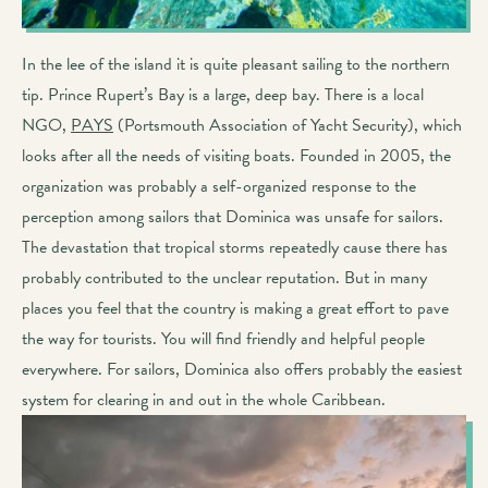
In the lee of the island it is quite pleasant sailing to the northern
tip. Prince Rupert’s Bay is a large, deep bay. There is a local
NGO,
PAYS
(Portsmouth Association of Yacht Security), which
looks after all the needs of visiting boats. Founded in 2005, the
organization was probably a self-organized response to the
perception among sailors that Dominica was unsafe for sailors.
The devastation that tropical storms repeatedly cause there has
probably contributed to the unclear reputation. But in many
places you feel that the country is making a great effort to pave
the way for tourists. You will find friendly and helpful people
everywhere. For sailors, Dominica also offers probably the easiest
system for clearing in and out in the whole Caribbean.