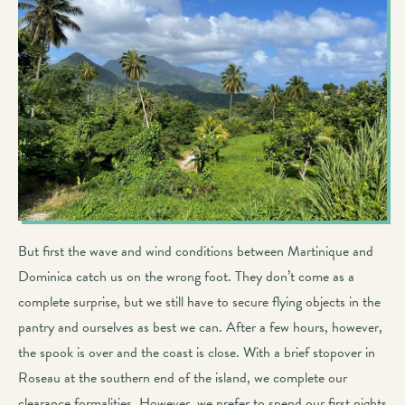
But first the wave and wind conditions between Martinique and
Dominica catch us on the wrong foot. They don’t come as a
complete surprise, but we still have to secure flying objects in the
pantry and ourselves as best we can. After a few hours, however,
the spook is over and the coast is close. With a brief stopover in
Roseau at the southern end of the island, we complete our
clearance formalities. However, we prefer to spend our first nights