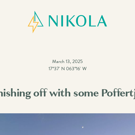
March 13, 2025
17°37' N 063°16' W
nishing off with some Poffert