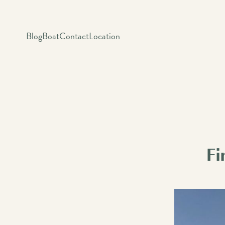
Blog
Boat
Contact
Location
Fi