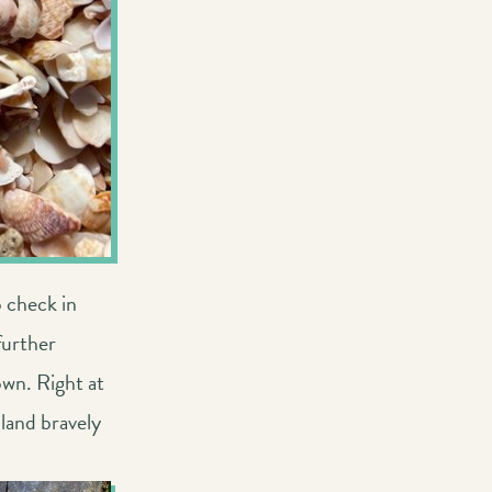
o check in
further
own. Right at
 land bravely