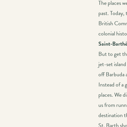
The places we
past. Today, 
British Comm
colonial histo
Saint-Barth
But to get t
jet-set island
off Barbuda a
Instead of a 
places. We di
us from runni
destination t
St. Barth show