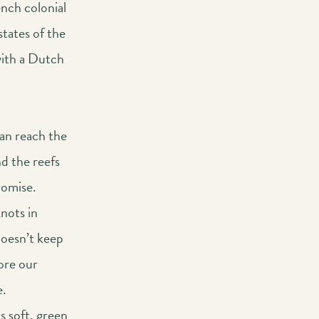
ench colonial
states of the
with a Dutch
an reach the
nd the reefs
romise.
knots in
doesn’t keep
ore our
e.
ts soft, green