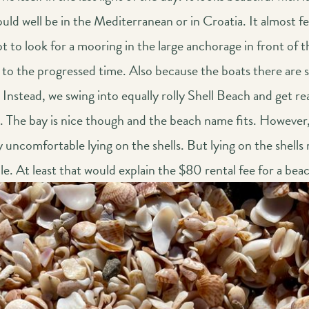
uld well be in the Mediterranean or in Croatia. It almost f
 to look for a mooring in the large anchorage in front of t
to the progressed time. Also because the boats there are sa
 Instead, we swing into equally rolly Shell Beach and get re
t. The bay is nice though and the beach name fits. However, 
 uncomfortable lying on the shells. But lying on the shells
. At least that would explain the $80 rental fee for a bea