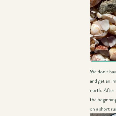
We don’t have
and get an im
north. After 
the beginning
on a short r