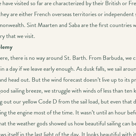
 have visited so far are characterized by their British or Fr
they are either French overseas territories or independent 
onwealth. Sint Maarten and Saba are the first countries 
ry that we visit.
élemy
here, there is no way around St. Barth. From Barbuda, we c
 in a day if we leave early enough. As dusk falls, we sail arou
nd head out. But the wind forecast doesn’t live up to its p
good sailing breeze, we struggle with winds of less than ten 
g out our yellow Code D from the sail load, but even that 
ng the engine most of the time. It wasn’t until an hour bef
hat the weather gods showed us how beautiful sailing can b
s itself in the last light of the day. It looks beautiful with i