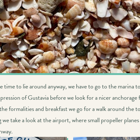
 time to lie around anyway, we have to go to the marina t
pression of Gustavia before we look for a nicer anchorage 
the formalities and breakfast we go for a walk around the t
 we take a look at the airport, where small propeller planes
unway.