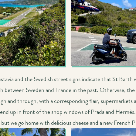
tavia and the Swedish street signs indicate that St Barth 
th between Sweden and France in the past. Otherwise, the i
gh and through, with a corresponding flair, supermarkets a
 end up in front of the shop windows of Prada and Hermès.
, but we go home with delicious cheese and a new French P