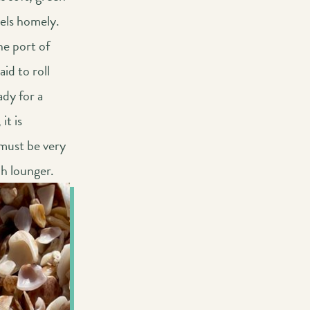
eels homely.
he port of
id to roll
ady for a
it is
 must be very
ch lounger.