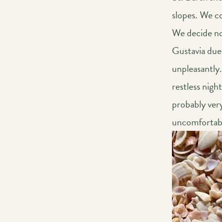
slopes. We co
We decide not
Gustavia due 
unpleasantly.
restless nigh
probably very
uncomfortable