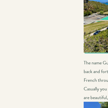
The name Gus
back and for
French throu
Casually you
are beautiful