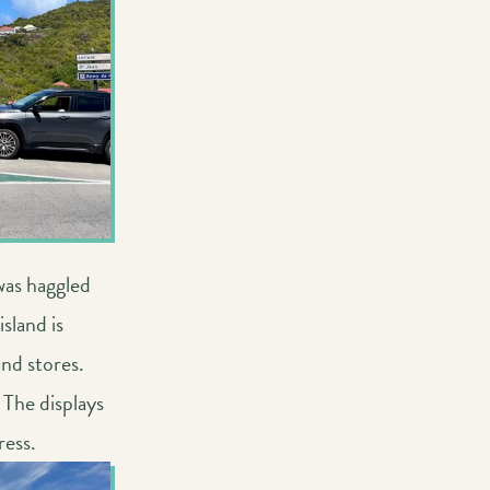
was haggled
sland is
nd stores.
 The displays
ress.